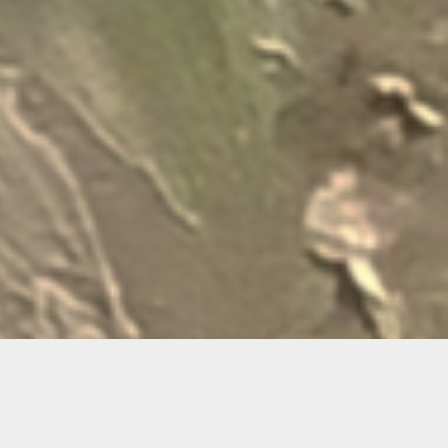
Ema Ri