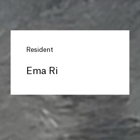
Resident
Ema Ri