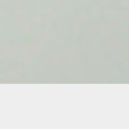
Leo Castaneda
Leo Castaneda is an artist working at the