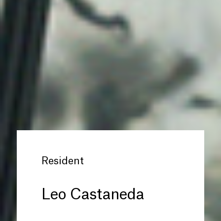
Resident
Leo Castaneda