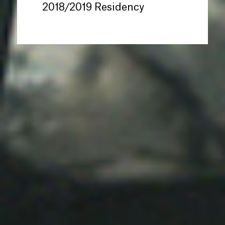
2018/2019 Residency