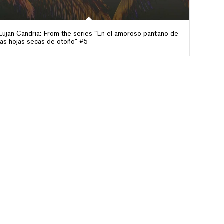
Lujan Candria: From the series “En el amoroso pantano de
las hojas secas de otoño” #5