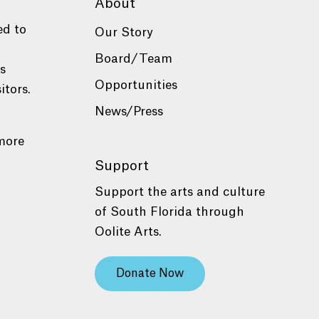
About
ed to
Our Story
Board/Team
es
Opportunities
itors.
News/Press
more
Support
Support the arts and culture
of South Florida through
Oolite Arts.
Donate Now