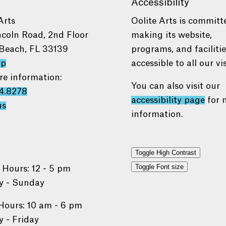
Accessibility
Arts
Oolite Arts is committ
ncoln Road, 2nd Floor
making its website,
Beach, FL 33139
programs, and faciliti
ap
accessible to all our vis
re information:
You can also visit our
4.8278
accessibility page
for 
us
information.
Toggle High Contrast
Toggle Font size
 Hours: 12 - 5 pm
 - Sunday
Hours: 10 am - 6 pm
 - Friday