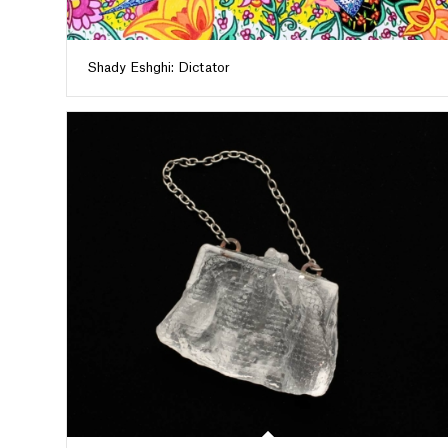
Shady Eshghi: Dictator