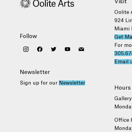
Visit
Oolite 
924 Li
Miami 
Follow
Get M
For mo
instagram
facebook
twitter
youtube
mail
305.67
Email 
Newsletter
Sign up for our
Newsletter
Hours
Gallery
Monday
Office 
Monday