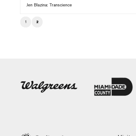
Jen Blazina: Transcience
1
2