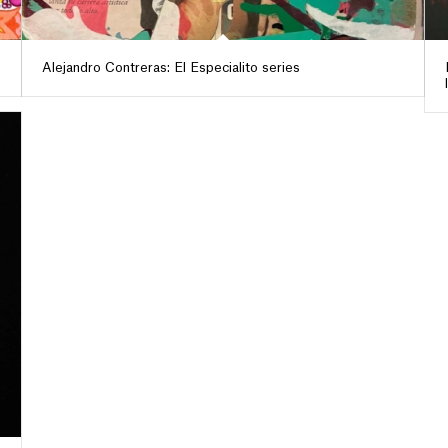
Alejandro Contreras: El Especialito series