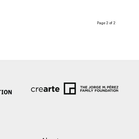
Page 2 of 2