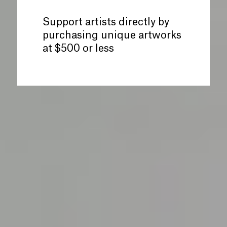
Support artists directly by
purchasing unique artworks
at $500 or less