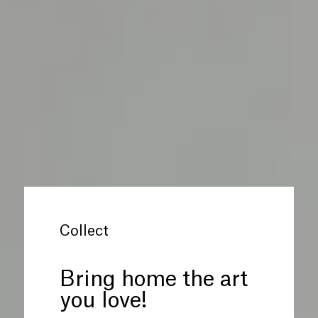
Collect
Bring home the art
you love!