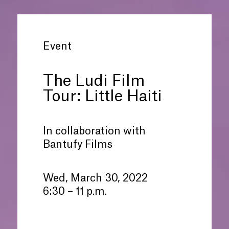
Event
The Ludi Film
Tour: Little Haiti
In collaboration with
Bantufy Films
Wed, March 30, 2022
6:30 – 11 p.m.