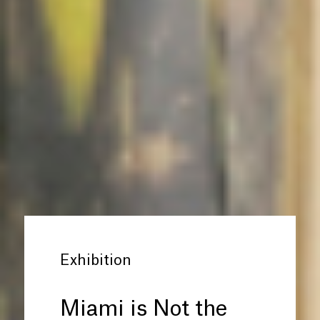
Exhibition
Miami is Not the