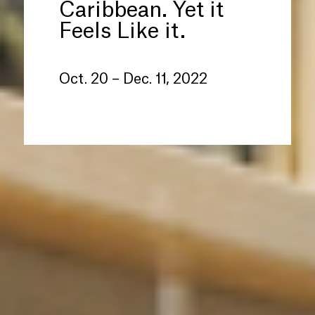
Caribbean. Yet it
Feels Like it.
Oct. 20 – Dec. 11, 2022