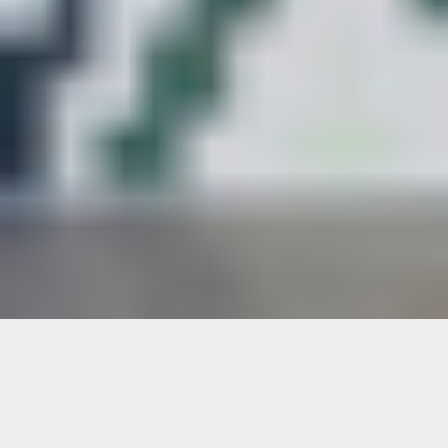
Rosie’s Fare: Germane Barnes