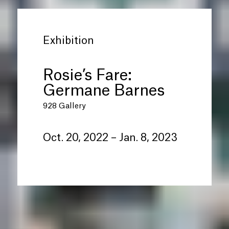
Exhibition
Rosie’s Fare:
Germane Barnes
928 Gallery
Oct. 20, 2022 – Jan. 8, 2023