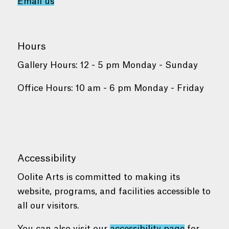
Email us
Hours
Gallery Hours: 12 - 5 pm Monday - Sunday
Office Hours: 10 am - 6 pm Monday - Friday
Accessibility
Oolite Arts is committed to making its
website, programs, and facilities accessible to
all our visitors.
You can also visit our
accessibility page
for