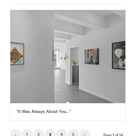
“It Was Always About You…”
‹
1
2
3
4
5
›
Page 3 of 14