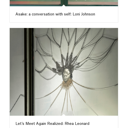
Asake: a conversation with self: Loni Johnson
Let’s Meet Again Realized: Rhea Leonard