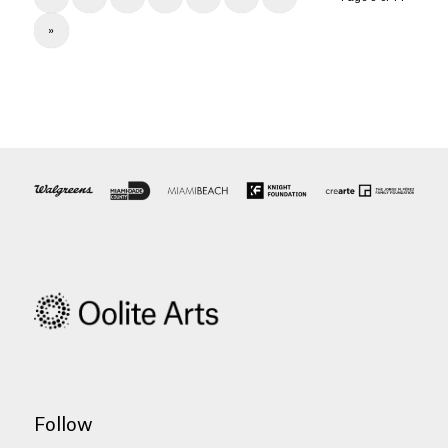
»
Follow