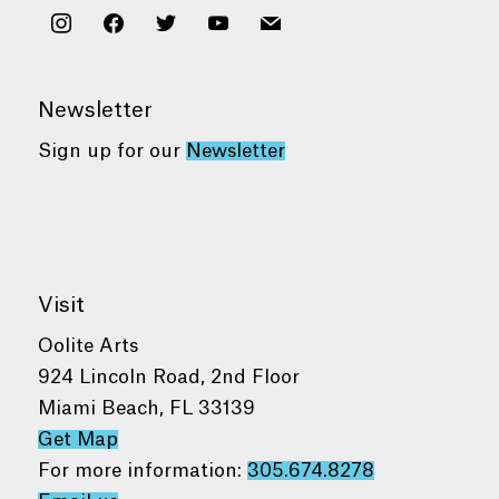
instagram
facebook
twitter
youtube
mail
Newsletter
Sign up for our
Newsletter
Visit
Oolite Arts
924 Lincoln Road, 2nd Floor
Miami Beach, FL 33139
Get Map
For more information:
305.674.8278