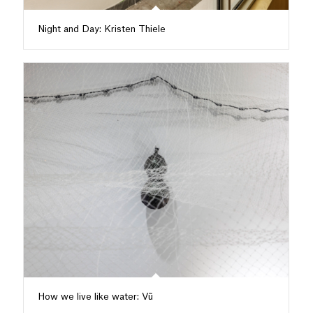
Night and Day: Kristen Thiele
How we live like water: Vũ