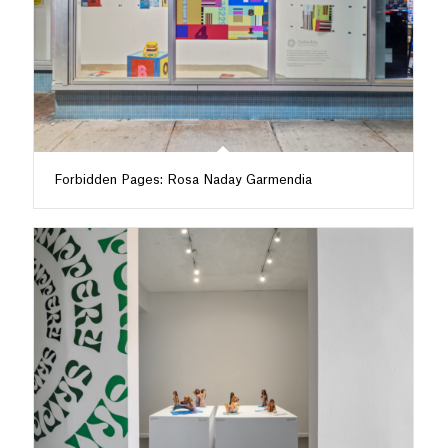
Forbidden Pages: Rosa Naday Garmendia