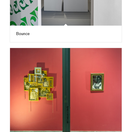
Bounce