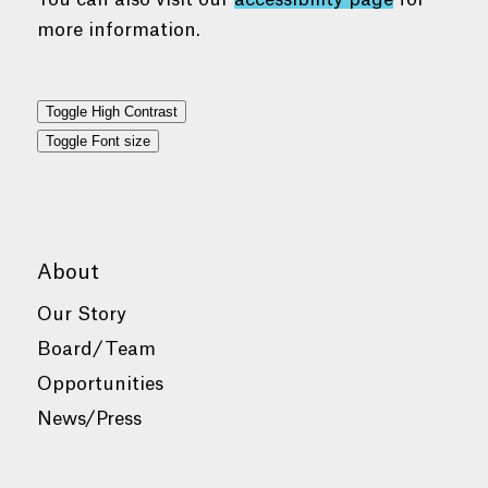
more information.
Toggle High Contrast
Toggle Font size
About
Our Story
Board/Team
Opportunities
News/Press