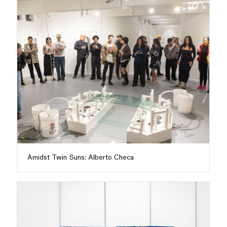
Amidst Twin Suns: Alberto Checa