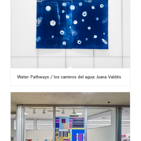
Water Pathways / los caminos del agua: Juana Valdés