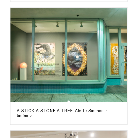
A STICK A STONE A TREE: Alette Simmons-
Jiménez