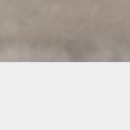
Images