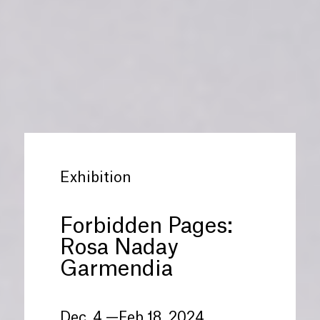
Exhibition
Forbidden Pages:
Rosa Naday
Garmendia
Dec. 4 —Feb 18, 2024