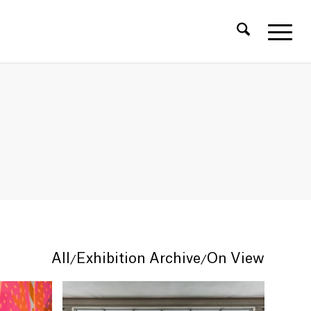
All
Exhibition Archive
On View
/
/