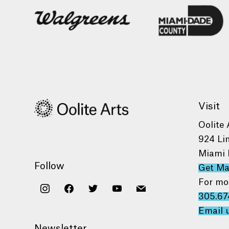
Visit
Oolite 
924 Li
Miami 
Follow
Get M
For mo
instagram
facebook
twitter
youtube
mail
305.67
Email 
Newsletter