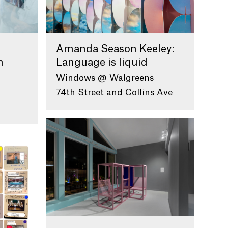
Amanda Season Keeley:
n
Language is liquid
Windows @ Walgreens
74th Street and Collins Ave