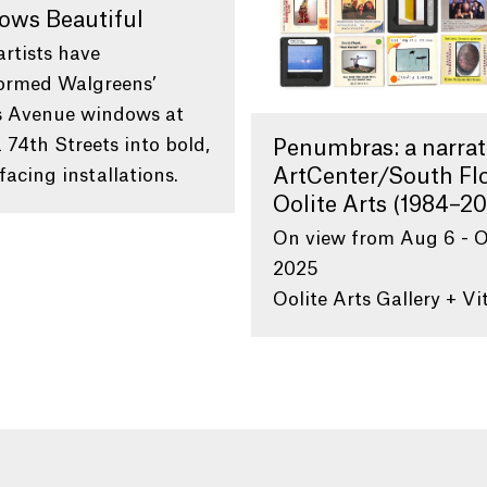
ows Beautiful
artists have
ormed Walgreens’
s Avenue windows at
 74th Streets into bold,
Penumbras: a narrat
facing installations.
ArtCenter/South Flo
Oolite Arts (1984–20
On view from Aug 6 - O
2025
Oolite Arts Gallery + Vi