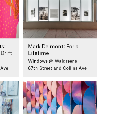
ts:
Mark Delmont: For a
 Drift
Lifetime
Windows @ Walgreens
 Ave
67th Street and Collins Ave