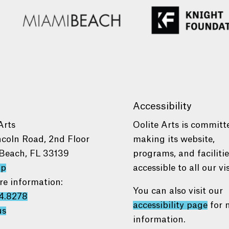
Accessibility
Arts
Oolite Arts is committ
ncoln Road, 2nd Floor
making its website,
Beach, FL 33139
programs, and faciliti
ap
accessible to all our vis
re information:
You can also visit our
4.8278
accessibility page
for 
us
information.