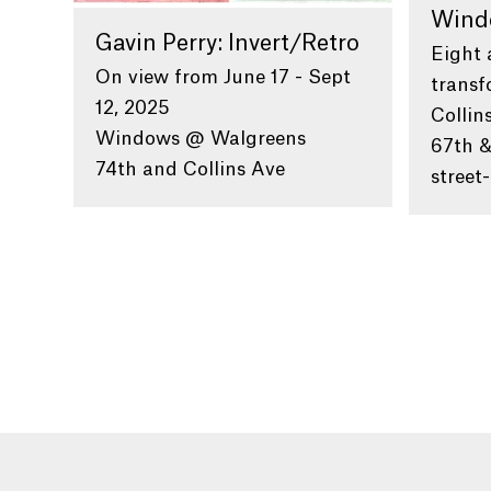
Wind
Gavin Perry: Invert/Retro
Eight 
On view from June 17 - Sept
transf
12, 2025
Collin
Windows @ Walgreens
67th &
74th and Collins Ave
street-