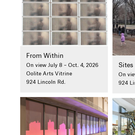
From Within
Sites 
On view July 8 – Oct. 4, 2026
Oolite Arts Vitrine
On vie
924 Lincoln Rd.
924 Li