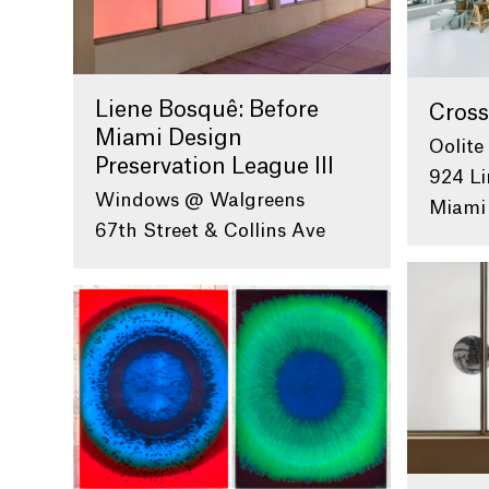
Liene Bosquê: Before
Cross
Miami Design
Oolite
Preservation League III
924 Li
Windows @ Walgreens
Miami
67th Street & Collins Ave