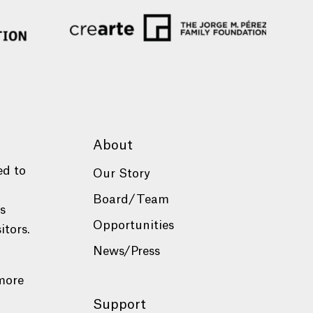
About
ed to
Our Story
Board/Team
es
Opportunities
itors.
News/Press
more
Support