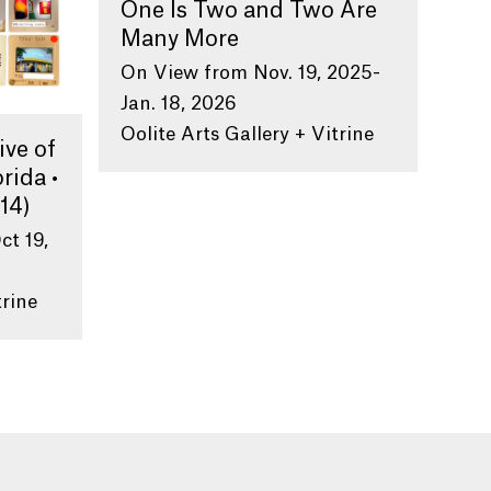
One Is Two and Two Are
Many More
On View from Nov. 19, 2025-
Jan. 18, 2026
Oolite Arts Gallery + Vitrine
ive of
rida •
14)
ct 19,
trine