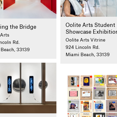
Oolite Arts Student
ing the Bridge
Showcase Exhibitio
 Arts
Oolite Arts Vitrine
ncoln Rd.
924 Lincoln Rd.
 Beach, 33139
Miami Beach, 33139