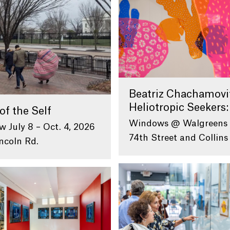
Beatriz Chachamovi
Heliotropic Seekers:
of the Self
Windows @ Walgreens
w July 8 – Oct. 4, 2026
74th Street and Collins
ncoln Rd.