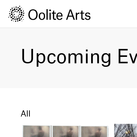
Skip
Skip
to
to
Content
navigation
Upcoming Ev
All