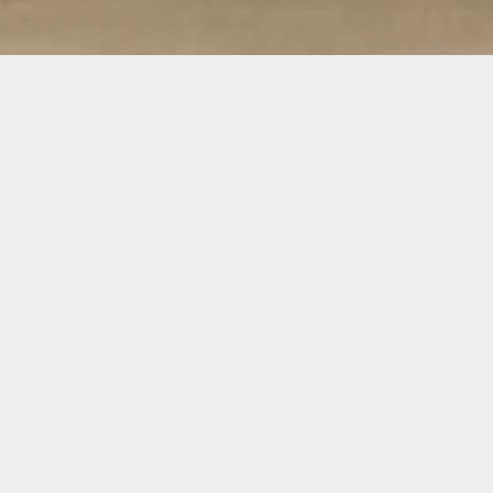
Alberto Checa
Alberto Checa is a multi-disciplinary artist
who immigrated to Miami, Fla. from Cuba in
2008. Checa received a BFA from Tufts