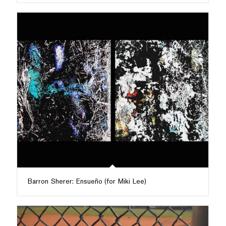
Barron Sherer: Ensueño (for Miki Lee)