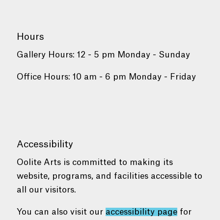
Hours
Gallery Hours: 12 - 5 pm Monday - Sunday
Office Hours: 10 am - 6 pm Monday - Friday
Accessibility
Oolite Arts is committed to making its
website, programs, and facilities accessible to
all our visitors.
You can also visit our
accessibility page
for