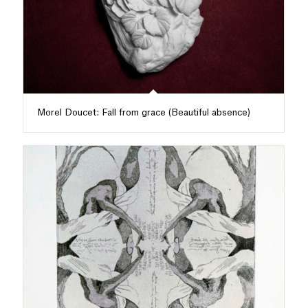
Morel Doucet: Fall from grace (Beautiful absence)