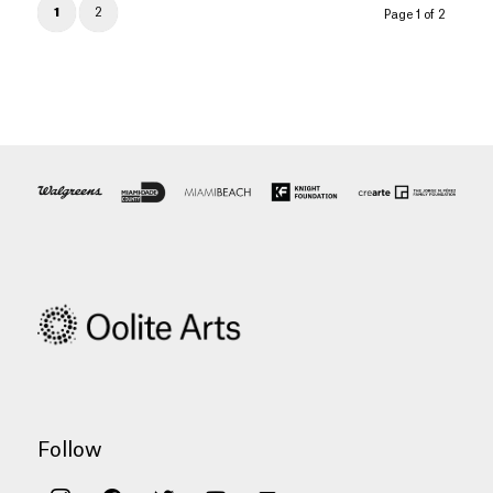
1
2
Page 1 of 2
Follow