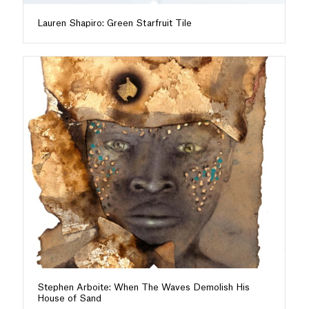
Lauren Shapiro: Green Starfruit Tile
Stephen Arboite: When The Waves Demolish His
House of Sand