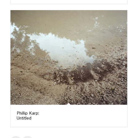
Phillip Karp:
Untitled