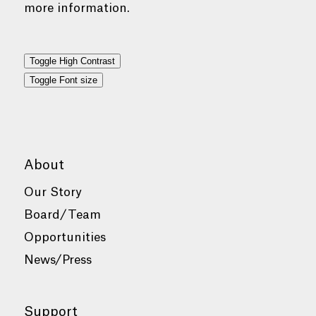
more information.
Toggle High Contrast
Toggle Font size
About
Our Story
Board/Team
Opportunities
News/Press
Support