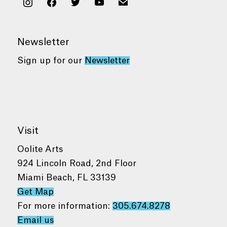
instagram
facebook
twitter
youtube
mail
Newsletter
Sign up for our
Newsletter
Visit
Oolite Arts
924 Lincoln Road, 2nd Floor
Miami Beach, FL 33139
Get Map
For more information:
305.674.8278
Email us