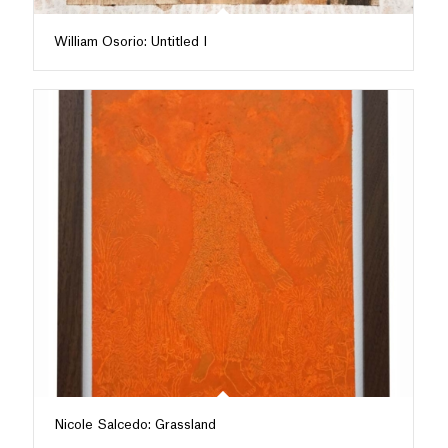
William Osorio: Untitled I
Nicole Salcedo: Grassland