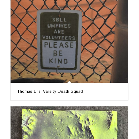
Thomas Bils: Varsity Death Squad