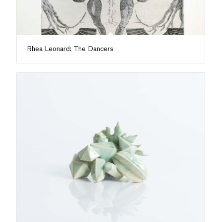
Rhea Leonard: The Dancers