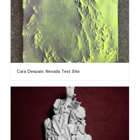
Cara Despain: Nevada Test Site