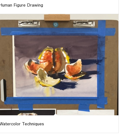
Human Figure Drawing
Watercolor Techniques