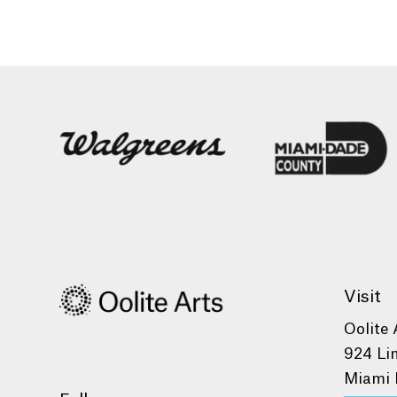
Visit
Oolite 
924 Li
Miami 