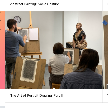
Abstract Painting: Sonic Gesture
The Art of Portrait Drawing: Part II