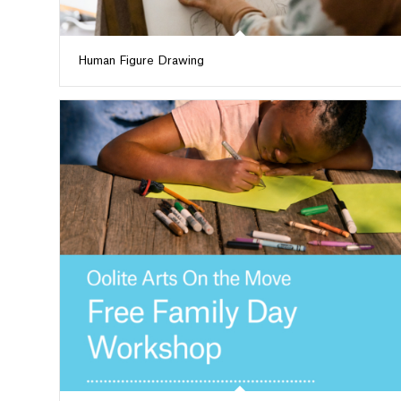
Human Figure Drawing