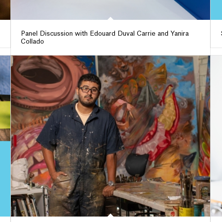
Panel Discussion with Edouard Duval Carrie and Yanira
Collado