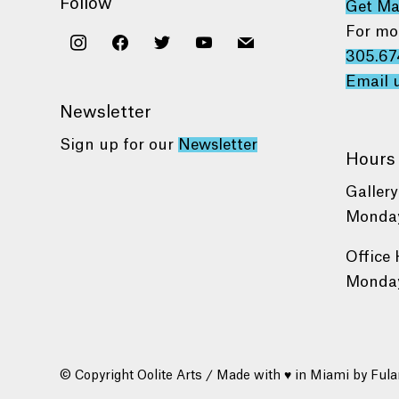
Follow
Get M
For mo
instagram
facebook
twitter
youtube
mail
305.67
Email 
Newsletter
Sign up for our
Newsletter
Hours
Gallery
Monday
Office 
Monday
© Copyright Oolite Arts / Made with ♥ in Miami by
Fula