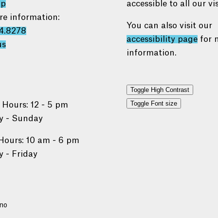
ap
accessible to all our vis
re information:
You can also visit our
4.8278
accessibility page
for 
us
information.
Toggle High Contrast
Toggle Font size
 Hours: 12 - 5 pm
 - Sunday
Hours: 10 am - 6 pm
 - Friday
no