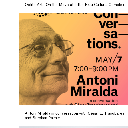
Oolite Arts On the Move at Little Haiti Cultural Complex
Antoni Miralda in conversation with César E. Trasobares
and Stephan Palmié