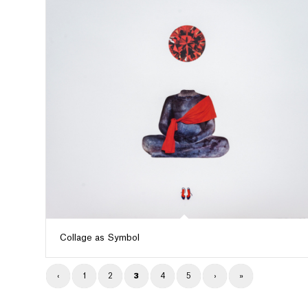
Collage as Symbol
‹
1
2
3
4
5
›
»