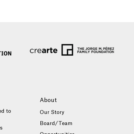
About
ed to
Our Story
Board/Team
es