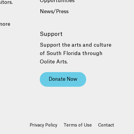
Opportunities
itors.
News/Press
more
Support
Support the arts and culture
of South Florida through
Oolite Arts.
Donate Now
Privacy Policy
Terms of Use
Contact