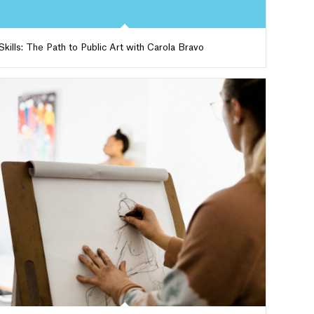
Skills: The Path to Public Art with Carola Bravo