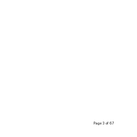
Page 3 of 67