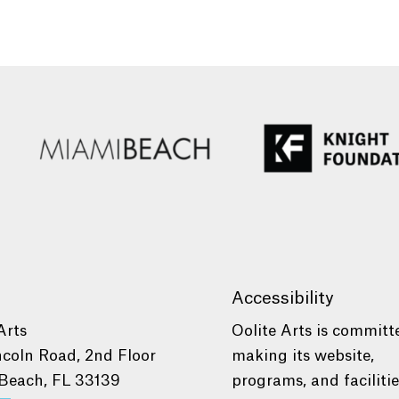
Accessibility
Arts
Oolite Arts is committ
ncoln Road, 2nd Floor
making its website,
Beach, FL 33139
programs, and faciliti