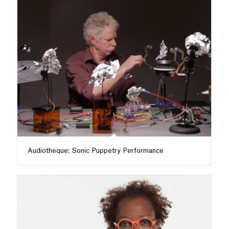
Audiotheque: Sonic Puppetry Performance