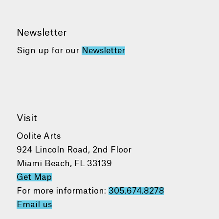
Newsletter
Sign up for our
Newsletter
Visit
Oolite Arts
924 Lincoln Road, 2nd Floor
Miami Beach, FL 33139
Get Map
For more information:
305.674.8278
Email us