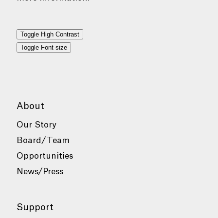
Toggle High Contrast
Toggle Font size
About
Our Story
Board/Team
Opportunities
News/Press
Support