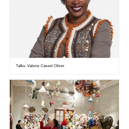
Talks: Valerie Cassel Oliver