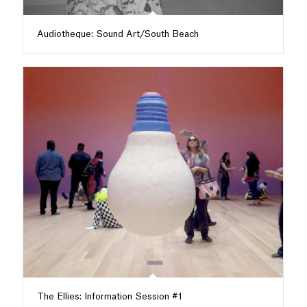
Audiotheque: Sound Art/South Beach
The Ellies: Information Session #1