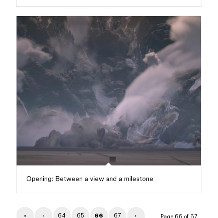
Opening: Between a view and a milestone
«
‹
64
65
66
67
›
Page 66 of 67