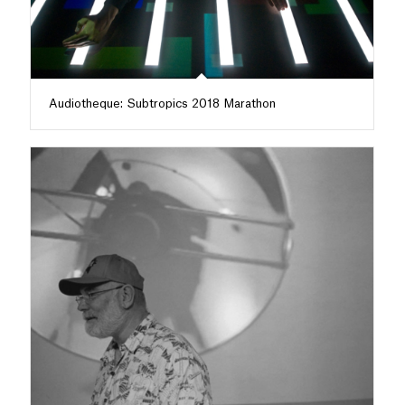
Audiotheque: Subtropics 2018 Marathon