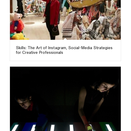
Skills: The Art of Instagram, Social-Media Strategies
for Creative Professionals