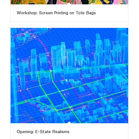
Workshop: Screen Printing on Tote Bags
Opening: E-State Realisms