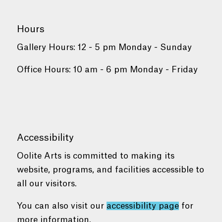
Hours
Gallery Hours: 12 - 5 pm Monday - Sunday
Office Hours: 10 am - 6 pm Monday - Friday
Accessibility
Oolite Arts is committed to making its
website, programs, and facilities accessible to
all our visitors.
You can also visit our
accessibility page
for
more information.