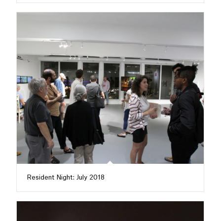
Resident Night: July 2018