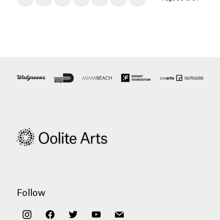
Follow
instagram
facebook
twitter
youtube
mail