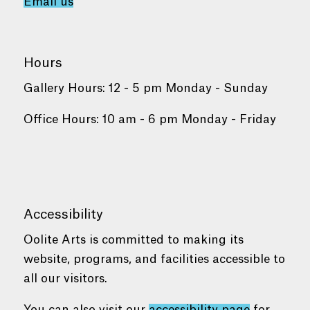
Email us
Hours
Gallery Hours: 12 - 5 pm Monday - Sunday
Office Hours: 10 am - 6 pm Monday - Friday
Accessibility
Oolite Arts is committed to making its
website, programs, and facilities accessible to
all our visitors.
You can also visit our
accessibility page
for