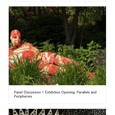
Panel Discussion + Exhibition Opening: Parallels and
Peripheries