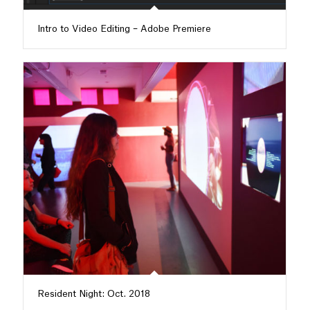
Intro to Video Editing – Adobe Premiere
Resident Night: Oct. 2018