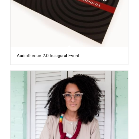
Audiotheque 2.0 Inaugural Event