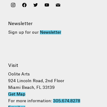
instagram
facebook
twitter
youtube
mail
Newsletter
Sign up for our
Newsletter
Visit
Oolite Arts
924 Lincoln Road, 2nd Floor
Miami Beach, FL 33139
Get Map
For more information:
305.674.8278