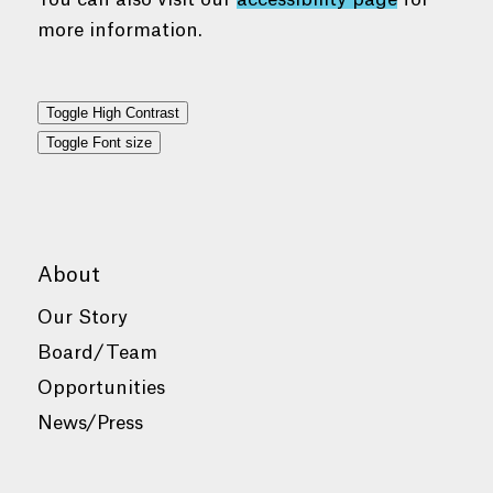
more information.
Toggle High Contrast
Toggle Font size
About
Our Story
Board/Team
Opportunities
News/Press