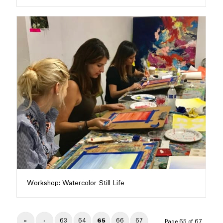
Workshop: Watercolor Still Life
«
‹
63
64
65
66
67
Page 65 of 67