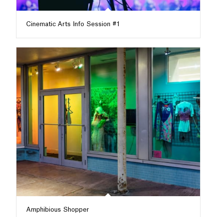
Cinematic Arts Info Session #1
Amphibious Shopper