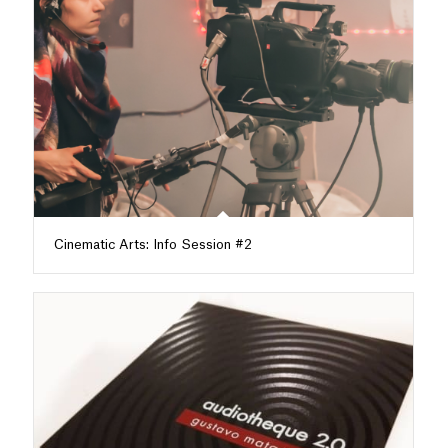
Cinematic Arts: Info Session #2