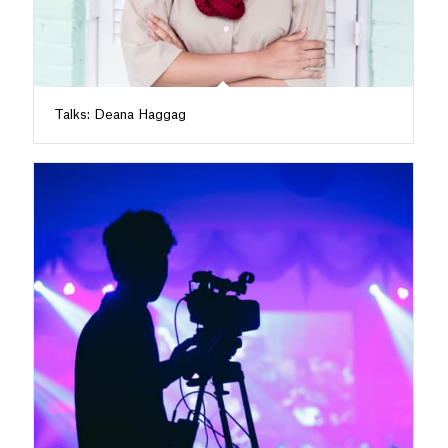
Talks: Deana Haggag