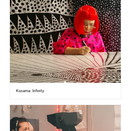
Kusama: Infinity