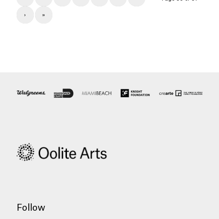
›
»
Follow