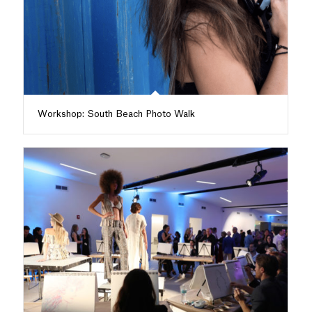
Workshop: South Beach Photo Walk