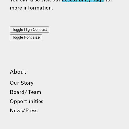
more information.
Toggle High Contrast
Toggle Font size
About
Our Story
Board/Team
Opportunities
News/Press