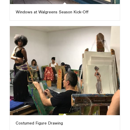
Windows at Walgreens Season Kick-Off
Costumed Figure Drawing