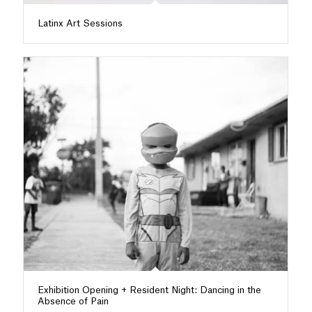
Latinx Art Sessions
Exhibition Opening + Resident Night: Dancing in the
Absence of Pain