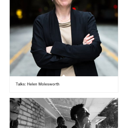
Talks: Helen Molesworth