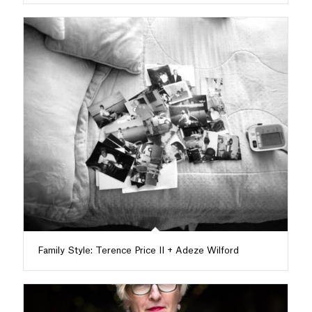
Family Style: Terence Price II + Adeze Wilford