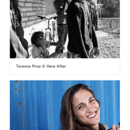
Terence Price II: Here After