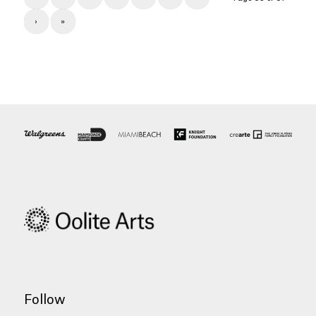
›
»
Follow