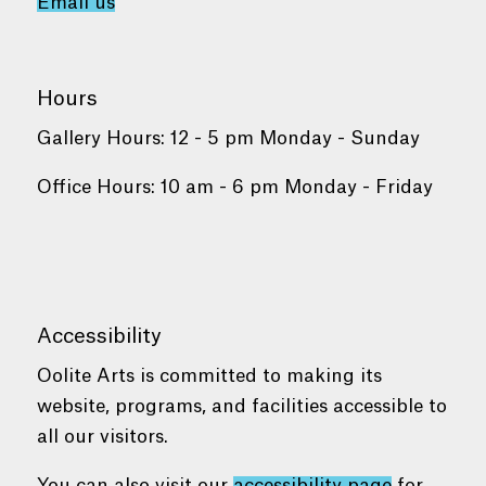
Email us
Hours
Gallery Hours: 12 - 5 pm Monday - Sunday
Office Hours: 10 am - 6 pm Monday - Friday
Accessibility
Oolite Arts is committed to making its
website, programs, and facilities accessible to
all our visitors.
You can also visit our
accessibility page
for