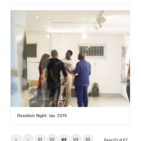
Resident Night: Jan. 2019
«
‹
61
62
63
64
65
Page 63 of 67