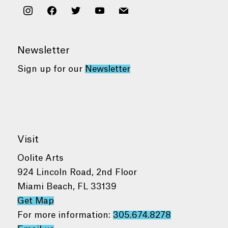
instagram
facebook
twitter
youtube
mail
Newsletter
Sign up for our
Newsletter
Visit
Oolite Arts
924 Lincoln Road, 2nd Floor
Miami Beach, FL 33139
Get Map
For more information:
305.674.8278