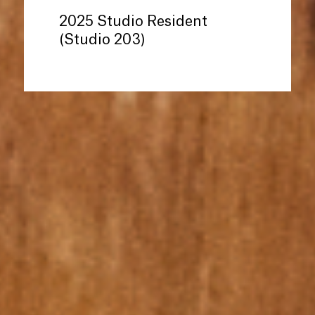
2025 Studio Resident
(Studio 203)