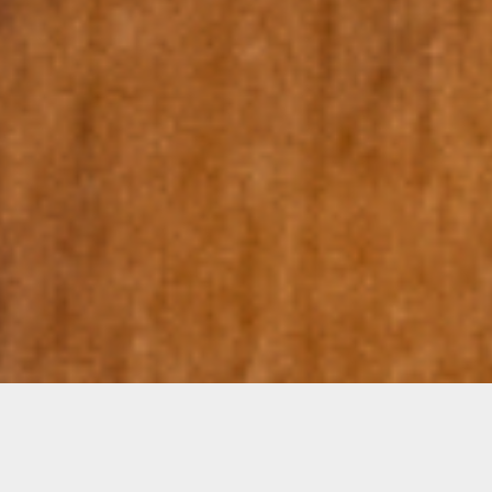
Amanda Linares