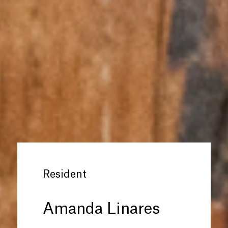
Resident
Amanda Linares