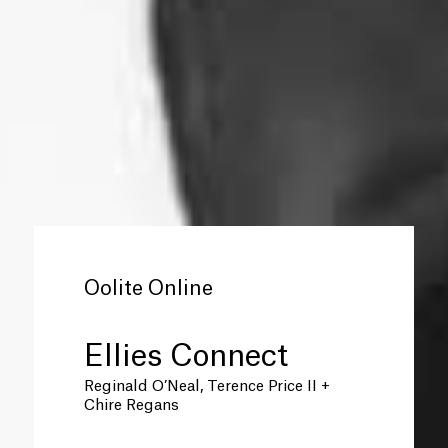
Oolite Online
Ellies Connect
Reginald O’Neal, Terence Price II +
Chire Regans