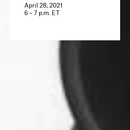
April 28, 2021
6 – 7 p.m. ET