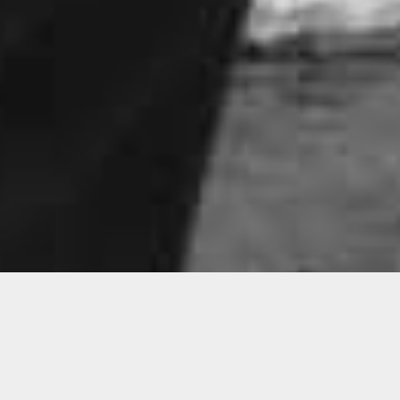
Connect
Reginald O’Neal, Terence Price II + Chire