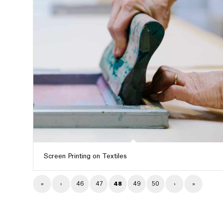
Screen Printing on Textiles
«
‹
46
47
48
49
50
›
»