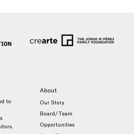
About
ed to
Our Story
Board/Team
es
Opportunities
itors.