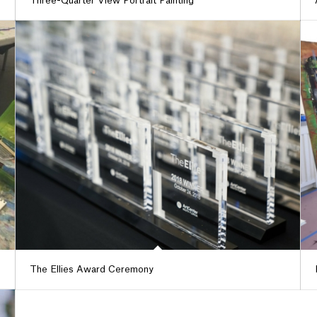
Three-Quarter View Portrait Painting
The Ellies Award Ceremony