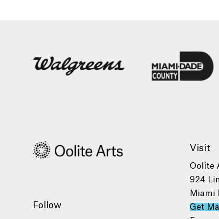
Visit
Oolite 
924 Li
Miami 
Follow
Get M