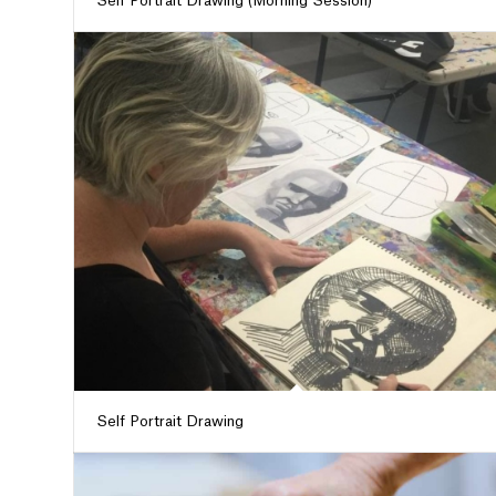
Self Portrait Drawing (Morning Session)
Self Portrait Drawing