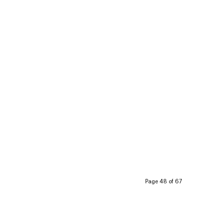
Page 48 of 67