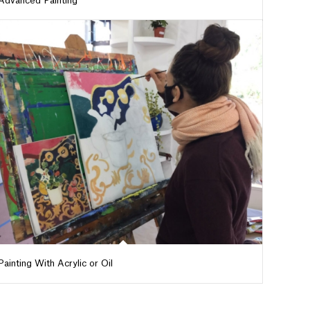
Advanced Painting
Painting With Acrylic or Oil