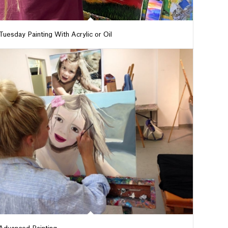
Tuesday Painting With Acrylic or Oil