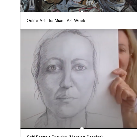
Oolite Artists: Miami Art Week