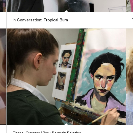
In Conversation: Tropical Burn