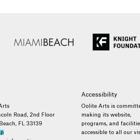
Accessibility
Arts
Oolite Arts is committ
ncoln Road, 2nd Floor
making its website,
Beach, FL 33139
programs, and faciliti
ap
accessible to all our vis