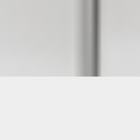
Images