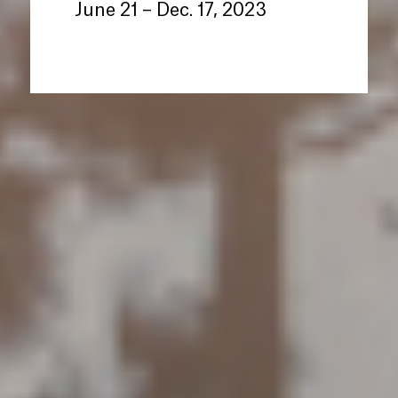
June 21 – Dec. 17, 2023