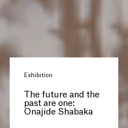
Exhibition
The future and the
past are one:
Onajide Shabaka